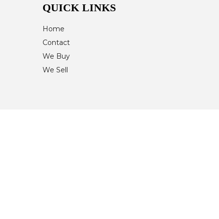
QUICK LINKS
Home
Contact
We Buy
We Sell