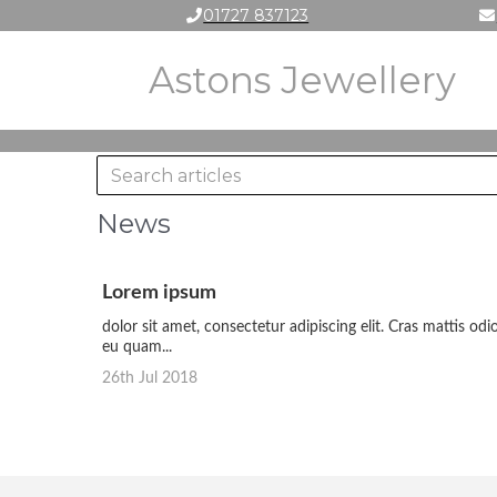
01727 837123
Astons Jewellery
News
Lorem ipsum
dolor sit amet, consectetur adipiscing elit. Cras mattis odi
eu quam...
26th Jul 2018