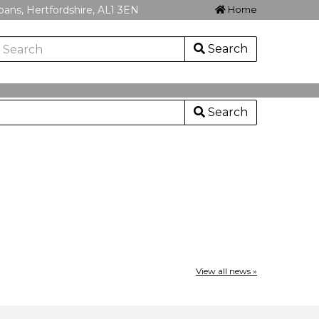
lbans, Hertfordshire, AL1 3EN
Home
Search
Search
View all news »