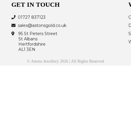
GET IN TOUCH
01727 837123
G
sales@astonsgold.co.uk
D
95 St Peters Street
S
St Albans
W
Hertfordshire
AL1 3EN
© Astons Jewellery 2026 | All Rights Reserved