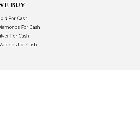
WE BUY
old For Cash
iamonds For Cash
ilver For Cash
atches For Cash